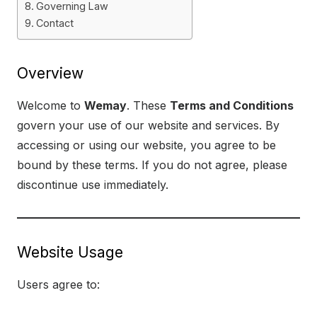
Governing Law
Contact
Overview
Welcome to
Wemay
. These
Terms and Conditions
govern your use of our website and services. By
accessing or using our website, you agree to be
bound by these terms. If you do not agree, please
discontinue use immediately.
Website Usage
Users agree to: