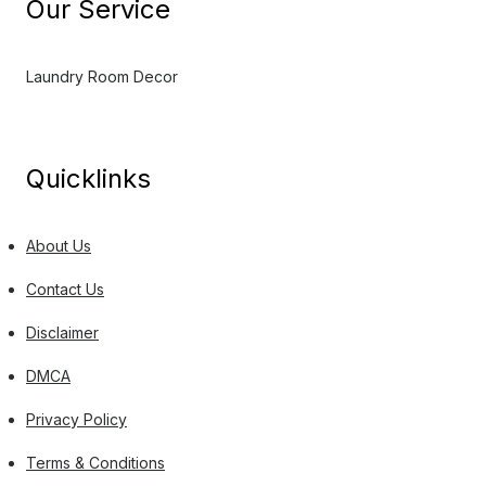
Our Service
Laundry Room Decor
Quicklinks
About Us
Contact Us
Disclaimer
DMCA
Privacy Policy
Terms & Conditions