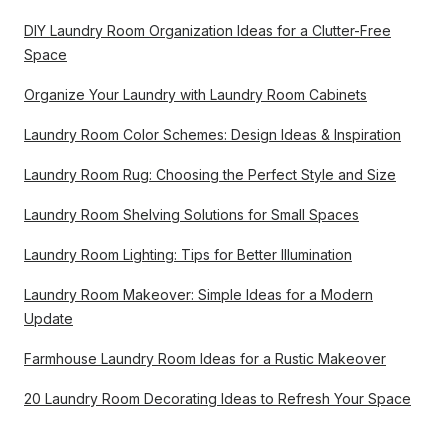
DIY Laundry Room Organization Ideas for a Clutter-Free
Space
Organize Your Laundry with Laundry Room Cabinets
Laundry Room Color Schemes: Design Ideas & Inspiration
Laundry Room Rug: Choosing the Perfect Style and Size
Laundry Room Shelving Solutions for Small Spaces
Laundry Room Lighting: Tips for Better Illumination
Laundry Room Makeover: Simple Ideas for a Modern
Update
Farmhouse Laundry Room Ideas for a Rustic Makeover
20 Laundry Room Decorating Ideas to Refresh Your Space