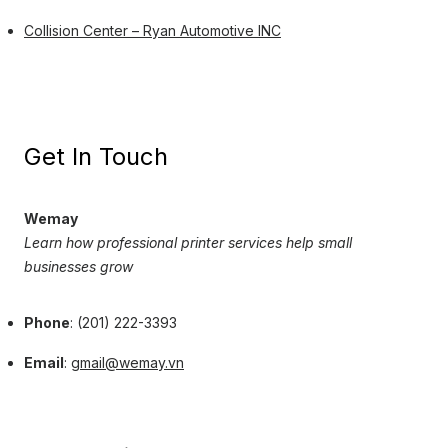
Collision Center – Ryan Automotive INC
Get In Touch
Wemay
Learn how professional printer services help small
businesses grow
Phone
: (201) 222-3393
Email
:
gmail@wemay.vn