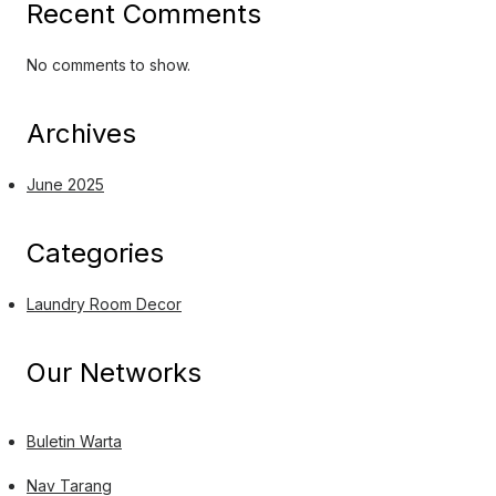
Recent Comments
No comments to show.
Archives
June 2025
Categories
Laundry Room Decor
Our Networks
Buletin Warta
Nav Tarang