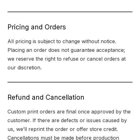
Pricing and Orders
All pricing is subject to change without notice.
Placing an order does not guarantee acceptance;
we reserve the right to refuse or cancel orders at
our discretion.
Refund and Cancellation
Custom print orders are final once approved by the
customer. If there are defects or issues caused by
us, we’ll reprint the order or offer store credit.
Cancellations must be made before production