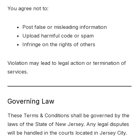
You agree not to:
Post false or misleading information
Upload harmful code or spam
Infringe on the rights of others
Violation may lead to legal action or termination of
services.
Governing Law
These Terms & Conditions shall be governed by the
laws of the State of New Jersey. Any legal disputes
will be handled in the courts located in Jersey City.