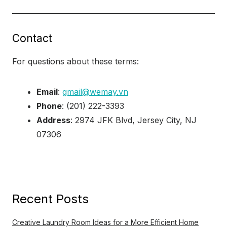
Contact
For questions about these terms:
Email
:
gmail@wemay.vn
Phone
: (201) 222-3393
Address
: 2974 JFK Blvd, Jersey City, NJ
07306
Recent Posts
Creative Laundry Room Ideas for a More Efficient Home