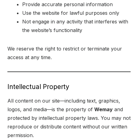
Provide accurate personal information
Use the website for lawful purposes only
Not engage in any activity that interferes with
the website’s functionality
We reserve the right to restrict or terminate your
access at any time.
Intellectual Property
All content on our site—including text, graphics,
logos, and media—is the property of
Wemay
and
protected by intellectual property laws. You may not
reproduce or distribute content without our written
permission.