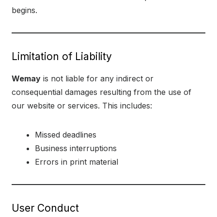
begins.
Limitation of Liability
Wemay
is not liable for any indirect or
consequential damages resulting from the use of
our website or services. This includes:
Missed deadlines
Business interruptions
Errors in print material
User Conduct