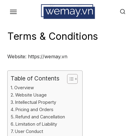
Skip
to
the
content
Terms & Conditions
Website: https://wemay.vn
Table of Contents
Overview
Website Usage
Intellectual Property
Pricing and Orders
Refund and Cancellation
Limitation of Liability
User Conduct