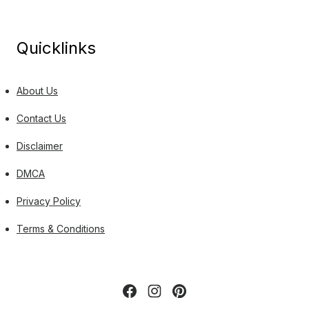
Quicklinks
About Us
Contact Us
Disclaimer
DMCA
Privacy Policy
Terms & Conditions