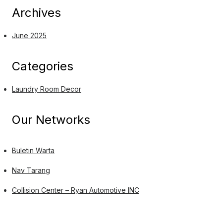
Archives
June 2025
Categories
Laundry Room Decor
Our Networks
Buletin Warta
Nav Tarang
Collision Center – Ryan Automotive INC