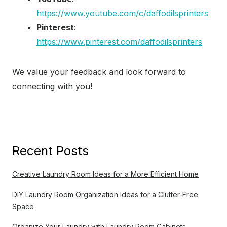
https://www.youtube.com/c/daffodilsprinters
Pinterest
:
https://www.pinterest.com/daffodilsprinters
We value your feedback and look forward to
connecting with you!
Recent Posts
Creative Laundry Room Ideas for a More Efficient Home
DIY Laundry Room Organization Ideas for a Clutter-Free
Space
Organize Your Laundry with Laundry Room Cabinets