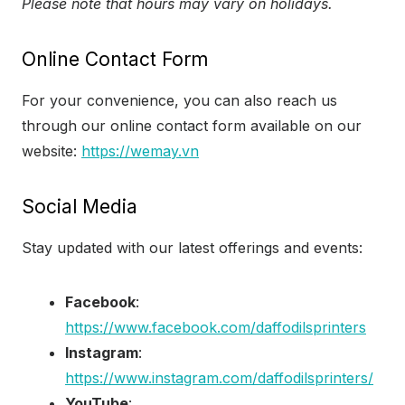
Please note that hours may vary on holidays.
Online Contact Form
For your convenience, you can also reach us
through our online contact form available on our
website:
https://wemay.vn
Social Media
Stay updated with our latest offerings and events:
Facebook
:
https://www.facebook.com/daffodilsprinters
Instagram
:
https://www.instagram.com/daffodilsprinters/
YouTube
: