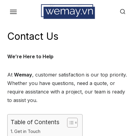
Skip
to
the
content
Contact Us
We’re Here to Help
At
Wemay
, customer satisfaction is our top priority.
Whether you have questions, need a quote, or
require assistance with a project, our team is ready
to assist you.
Table of Contents
Get in Touch