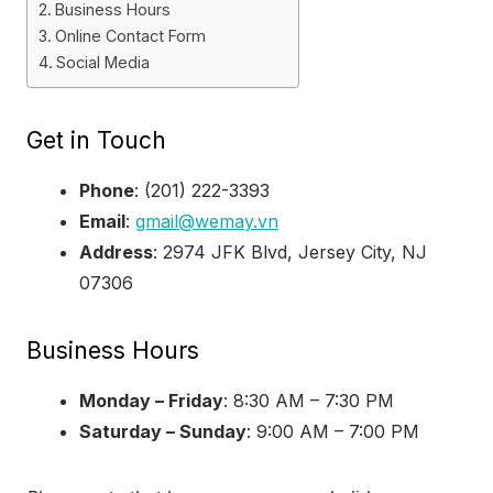
Business Hours
Online Contact Form
Social Media
Get in Touch
Phone
: (201) 222-3393
Email
:
gmail@wemay.vn
Address
: 2974 JFK Blvd, Jersey City, NJ
07306
Business Hours
Monday – Friday
: 8:30 AM – 7:30 PM
Saturday – Sunday
: 9:00 AM – 7:00 PM