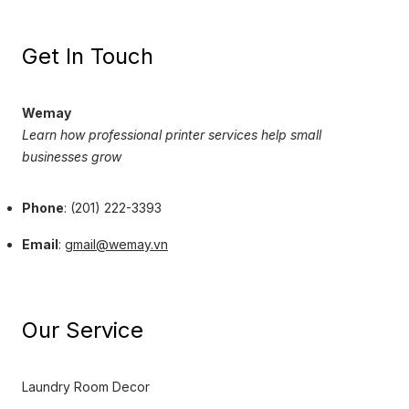
Get In Touch
Wemay
Learn how professional printer services help small
businesses grow
Phone
: (201) 222-3393
Email
:
gmail@wemay.vn
Our Service
Laundry Room Decor