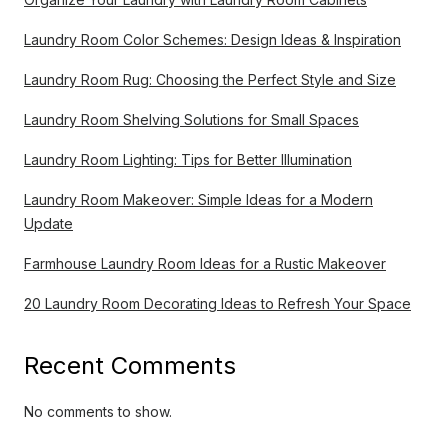
Laundry Room Color Schemes: Design Ideas & Inspiration
Laundry Room Rug: Choosing the Perfect Style and Size
Laundry Room Shelving Solutions for Small Spaces
Laundry Room Lighting: Tips for Better Illumination
Laundry Room Makeover: Simple Ideas for a Modern
Update
Farmhouse Laundry Room Ideas for a Rustic Makeover
20 Laundry Room Decorating Ideas to Refresh Your Space
Recent Comments
No comments to show.