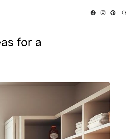
as for a