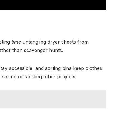
sting
time
untangling dryer sheets from
rather than scavenger hunts.
tay accessible, and sorting bins keep clothes
axing or tackling other projects.