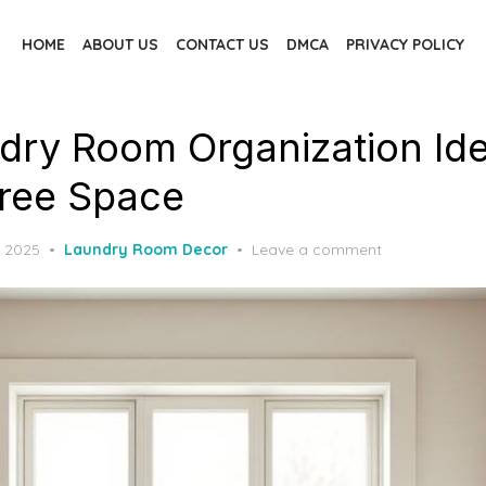
HOME
ABOUT US
CONTACT US
DMCA
PRIVACY POLICY
dry Room Organization Ide
Free Space
, 2025
Laundry Room Decor
Leave a comment