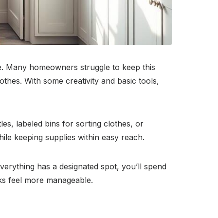
e. Many homeowners struggle to keep this
lothes. With some creativity and basic tools,
es, labeled bins for sorting clothes, or
hile keeping supplies within easy reach.
erything has a designated spot, you’ll spend
sks feel more manageable.