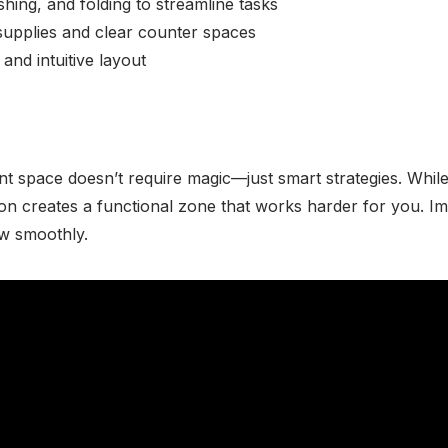
hing, and folding to streamline tasks
supplies and clear counter spaces
 and intuitive layout
nt space doesn’t require magic—just smart strategies. While
tion creates a functional zone that works harder for you. I
ow smoothly.