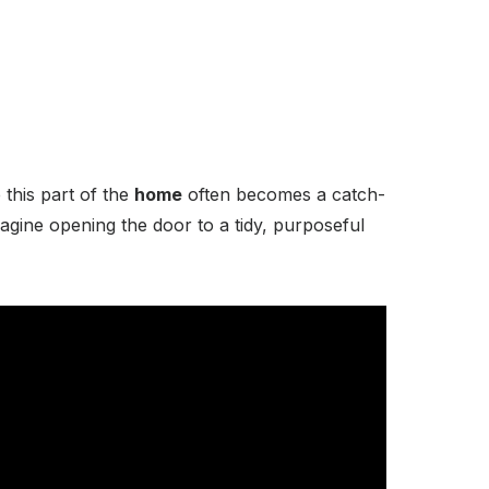
 this part of the
home
often becomes a catch-
magine opening the door to a tidy, purposeful