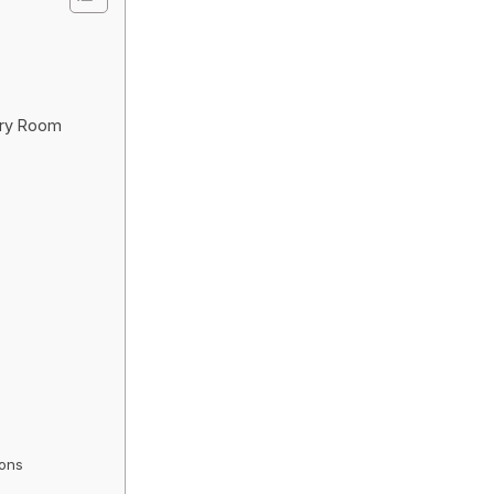
dry Room
ions