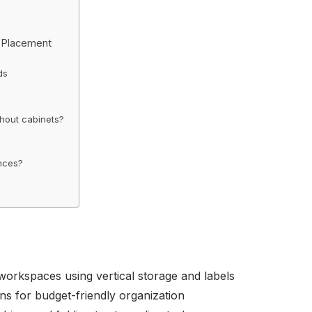
d Placement
ds
thout cabinets?
ances?
 workspaces using vertical storage and labels
ns for budget-friendly organization