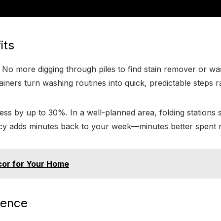
its
. No more digging through piles to find stain remover or wa
ainers turn washing routines into quick, predictable steps 
s by up to 30%. In a well-planned area, folding stations s
y adds minutes back to your week—minutes better spent rel
cor for Your Home
rence