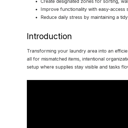
Create designated zones for sorting, was
Improve functionality with easy-access 
Reduce daily stress by maintaining a tidy
Introduction
Transforming your laundry area into an efficie
all for mismatched items, intentional organiza
setup where supplies stay visible and tasks fl