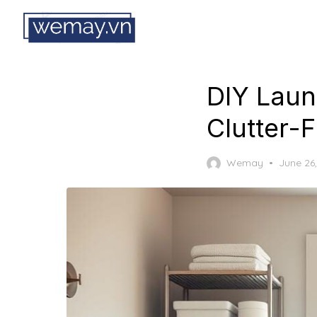
Skip
to
the
content
DIY Laun
Clutter-
Posted
Wemay
June 26
on