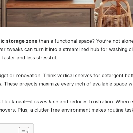
ic storage zone
than a functional space? You’re not alon
ever tweaks can turn it into a streamlined hub for washing c
aster and less stressful.
get or renovation. Think vertical shelves for detergent bottl
ns. These projects maximize every inch of available space w
st look neat—it
saves time
and reduces frustration. When ev
removers. Plus, a clutter-free environment makes routine ta