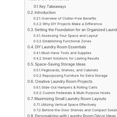
Key Takeaways
Introduction
Overview of Clutter-Free Benefits
Why DIY Projects Make a Difference
Setting the Foundation for an Organized Laun
Assessing Your Space and Layout
Establishing Functional Zones
DIY Laundry Room Essentials
Must-Have Tools and Supplies
Smart Solutions for Lasting Results
Space-Saving Storage Ideas
Pegboards, Shelves, and Cabinets
Repurposing Furniture for Extra Storage
Creative Laundry Room Projects
Slide-Out Hampers & Rolling Carts
Custom Pedestals & Multi-Purpose Hooks
Maximizing Small Laundry Room Layouts
Utilizing Vertical Space Effectively
Behind-the-Door Shelves and Compact Solut
Personalizing with Laundry Room Décor Ideas