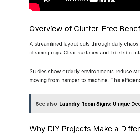
Overview of Clutter-Free Benef
A streamlined layout cuts through daily chaos
cleaning rags. Clear surfaces and labeled cont
Studies show orderly environments reduce stres
moving from hamper to machine. This efficienc
See also
Laundry Room Signs: Unique De
Why DIY Projects Make a Diffe