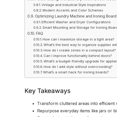
Vintage and Industrial Style Inspirations
Modern Accents and Color Schemes
Optimizing Laundry Machine and Ironing Boar
Efficient Washer and Dryer Configurations
Smart Mounting and Storage for Ironing Boar
FAQ
How can I maximize storage in a tight area?
What’s the best way to organize supplies wi
How do I create zones in a compact layout?
Can I improve functionality behind doors?
What’s a budget-friendly upgrade for appli
How do I add style without overcrowding?
What’s a smart hack for ironing boards?
Key Takeaways
Transform cluttered areas into efficient
Repurpose everyday items like jars or bi