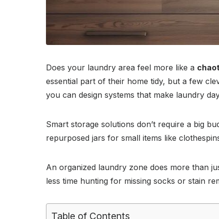
Does your laundry area feel more like a
chaot
essential part of their home tidy, but a few cl
you can design systems that make laundry day f
Smart storage solutions don’t require a big bud
repurposed jars for small items like clothespi
An organized laundry zone does more than ju
less time hunting for missing socks or stain 
Table of Contents